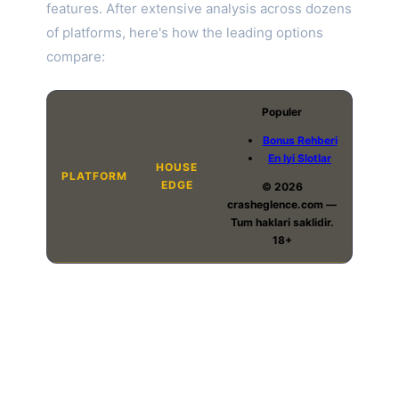
features. After extensive analysis across dozens
of platforms, here's how the leading options
compare:
Populer
Bonus Rehberi
En Iyi Slotlar
HOUSE
PLATFORM
EDGE
© 2026
crasheglence.com —
Tum haklari saklidir.
18+