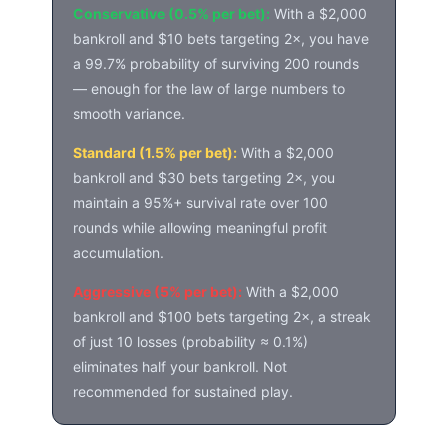
Conservative (0.5% per bet):
With a $2,000
bankroll and $10 bets targeting 2×, you have
a 99.7% probability of surviving 200 rounds
— enough for the law of large numbers to
smooth variance.
Standard (1.5% per bet):
With a $2,000
bankroll and $30 bets targeting 2×, you
maintain a 95%+ survival rate over 100
rounds while allowing meaningful profit
accumulation.
Aggressive (5% per bet):
With a $2,000
bankroll and $100 bets targeting 2×, a streak
of just 10 losses (probability ≈ 0.1%)
eliminates half your bankroll. Not
recommended for sustained play.