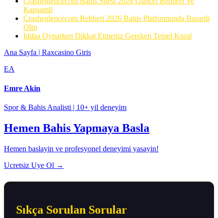
Crasheglencecom Bahis Sitesi 2026 Guncel Rehberi Ve
Kapsamli
Crasheglencecom Rehberi 2026 Bahis Platformunda Basarili
Olm
Iddaa Oynarken Dikkat Etmeniz Gereken Temel Kural
Ana Sayfa |
Raxcasino Giris
EA
Emre Akin
Spor & Bahis Analisti | 10+ yil deneyim
Hemen Bahis Yapmaya Basla
Hemen baslayin ve profesyonel deneyimi yasayin!
Ucretsiz Uye Ol →
Sıkça Sorulan Sorular