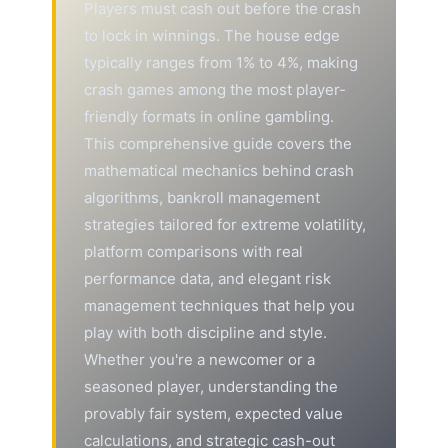
Players must cash out before the crash
to lock in winnings. The house edge
typically ranges from 1% to 4%, making
crash games among the most player-
friendly formats in online gambling.
This comprehensive guide covers the
mathematical mechanics behind crash
algorithms, bankroll management
strategies tailored for extreme volatility,
platform comparisons with real
performance data, and elegant risk
management techniques that help you
play with both discipline and style.
Whether you're a newcomer or a
seasoned player, understanding the
provably fair system, expected value
calculations, and strategic cash-out