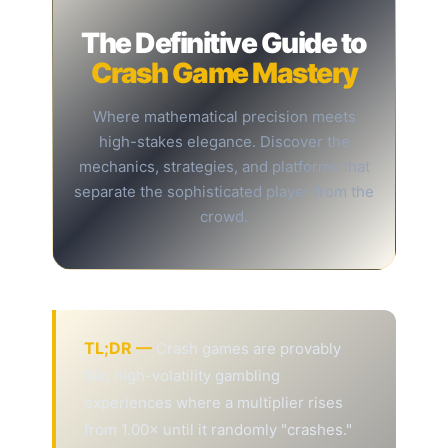
The Definitive Guide to
Crash Game Mastery
Where mathematical precision meets
high-stakes elegance. Discover the
mechanics, strategies, and platforms that
separate the sophisticated player from the
crowd.
TL;DR —
Crash games are provably
fair, high-volatility gambling
experiences where a multiplier rises
from 1.00× until it randomly "crashes."