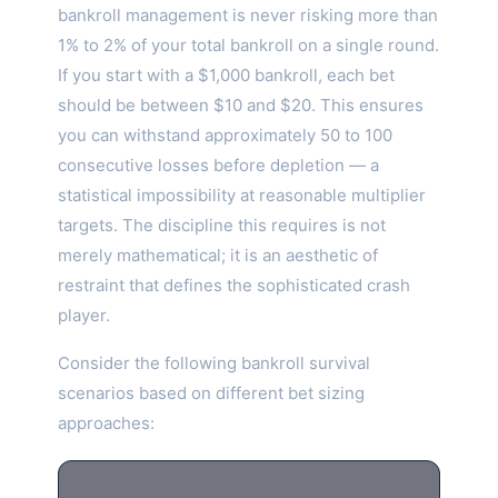
bankroll management is never risking more than
1% to 2% of your total bankroll on a single round.
If you start with a $1,000 bankroll, each bet
should be between $10 and $20. This ensures
you can withstand approximately 50 to 100
consecutive losses before depletion — a
statistical impossibility at reasonable multiplier
targets. The discipline this requires is not
merely mathematical; it is an aesthetic of
restraint that defines the sophisticated crash
player.
Consider the following bankroll survival
scenarios based on different bet sizing
approaches: