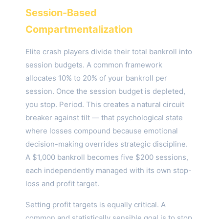
Session-Based
Compartmentalization
Elite crash players divide their total bankroll into
session budgets. A common framework
allocates 10% to 20% of your bankroll per
session. Once the session budget is depleted,
you stop. Period. This creates a natural circuit
breaker against tilt — that psychological state
where losses compound because emotional
decision-making overrides strategic discipline.
A $1,000 bankroll becomes five $200 sessions,
each independently managed with its own stop-
loss and profit target.
Setting profit targets is equally critical. A
common and statistically sensible goal is to stop