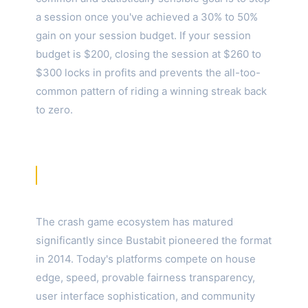
a session once you've achieved a 30% to 50%
gain on your session budget. If your session
budget is $200, closing the session at $260 to
$300 locks in profits and prevents the all-too-
common pattern of riding a winning streak back
to zero.
Which Crash Game Platforms Offer
the Best Player Experience in 2024?
The crash game ecosystem has matured
significantly since Bustabit pioneered the format
in 2014. Today's platforms compete on house
edge, speed, provable fairness transparency,
user interface sophistication, and community