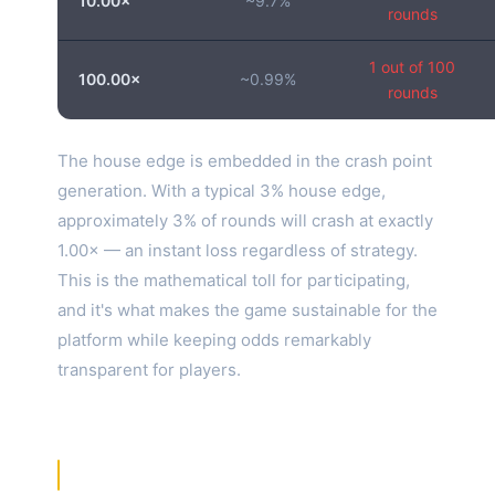
10.00×
~9.7%
rounds
1 out of 100
100.00×
~0.99%
rounds
The house edge is embedded in the crash point
generation. With a typical 3% house edge,
approximately 3% of rounds will crash at exactly
1.00× — an instant loss regardless of strategy.
This is the mathematical toll for participating,
and it's what makes the game sustainable for the
platform while keeping odds remarkably
transparent for players.
How Should You Structure Your
Bankroll for Crash Game Volatility?