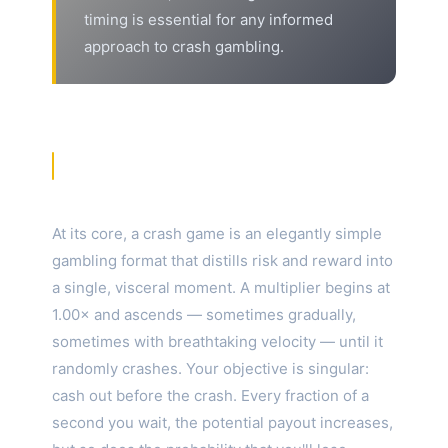
timing is essential for any informed
approach to crash gambling.
What Exactly Is a Crash Game and
How Does the Algorithm Work?
At its core, a crash game is an elegantly simple
gambling format that distills risk and reward into
a single, visceral moment. A multiplier begins at
1.00× and ascends — sometimes gradually,
sometimes with breathtaking velocity — until it
randomly crashes. Your objective is singular:
cash out before the crash. Every fraction of a
second you wait, the potential payout increases,