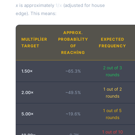
x
is approximately
1/x
(adjusted for house
edge). This means:
APPROX.
MULTIPLIER
PROBABILITY
EXPECTED
TARGET
OF
FREQUENCY
REACHING
2 out of 3
1.50×
~65.3%
rounds
1 out of 2
2.00×
~49.5%
rounds
1 out of 5
5.00×
~19.6%
rounds
1 out of 10