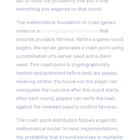
but so does the probability that you'll lose
everything you wagered on that round.
The mathematical foundation of crash games
relies on a
cryptographic hash chain
that
ensures provable fairness. Before a game round
begins, the server generates a crash point using
a combination of a server seed and a client
seed. This crash point is cryptographically
hashed and published before bets are placed,
meaning neither the house nor the player can
manipulate the outcome after the round starts.
After each round, players can verify the hash
against the revealed seed to confirm fairness.
The crash point distribution follows a specific
mathematical model. In most implementations,
the probability that a round survives to multiplier