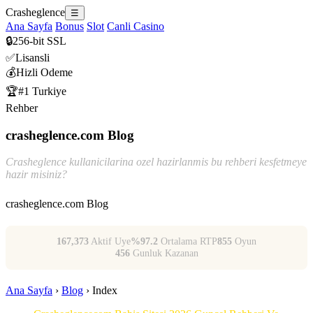
Crasheglence
☰
Ana Sayfa
Bonus
Slot
Canli Casino
🔒
256-bit SSL
✅
Lisansli
💰
Hizli Odeme
🏆
#1 Turkiye
Rehber
crasheglence.com Blog
Crasheglence kullanicilarina ozel hazirlanmis bu rehberi kesfetmeye
hazir misiniz?
crasheglence.com Blog
167,373
Aktif Uye
%97.2
Ortalama RTP
855
Oyun
456
Gunluk Kazanan
Ana Sayfa
›
Blog
›
Index