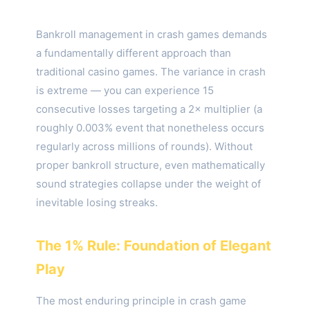
Bankroll management in crash games demands
a fundamentally different approach than
traditional casino games. The variance in crash
is extreme — you can experience 15
consecutive losses targeting a 2× multiplier (a
roughly 0.003% event that nonetheless occurs
regularly across millions of rounds). Without
proper bankroll structure, even mathematically
sound strategies collapse under the weight of
inevitable losing streaks.
The 1% Rule: Foundation of Elegant
Play
The most enduring principle in crash game