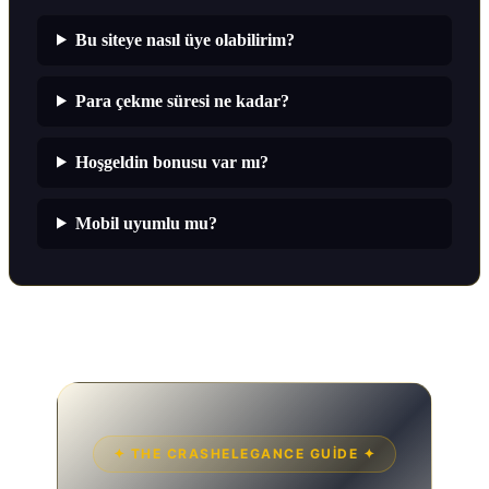
Bu siteye nasıl üye olabilirim?
Para çekme süresi ne kadar?
Hoşgeldin bonusu var mı?
Mobil uyumlu mu?
✦ THE CRASHELEGANCE GUIDE ✦