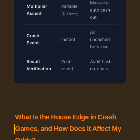
Manual or
Multiplier
Variable
auto cash-
Ascent
(0.1s–∞)
out
All
Crash
Instant
uncashed
Event
bets lose
Result
Post-
Audit hash
Verification
round
on-chain
What Is the House Edge in Crash
Games, and How Does It Affect My