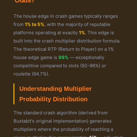
Odds?
The house edge in crash games typically ranges
from
1% to 5%
, with the majority of reputable
platforms operating at exactly
1%
. This edge is
built into the crash multiplier distribution formula.
The theoretical RTP (Return to Player) on a 1%
house edge game is
99%
— exceptionally
competitive compared to slots (92–96%) or
roulette (94.7%).
Understanding Multiplier
Probability Distribution
The standard crash algorithm (derived from
Bustabit's original implementation) generates
multipliers where the probability of reaching a