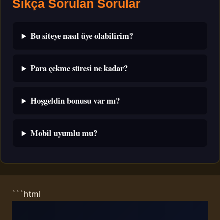
Sıkça Sorulan Sorular
Bu siteye nasıl üye olabilirim?
Para çekme süresi ne kadar?
Hoşgeldin bonusu var mı?
Mobil uyumlu mu?
```html