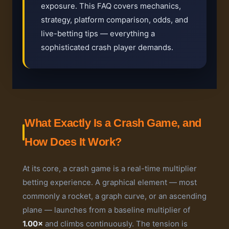
exposure. This FAQ covers mechanics,
strategy, platform comparison, odds, and
live-betting tips — everything a
sophisticated crash player demands.
What Exactly Is a Crash Game, and
How Does It Work?
At its core, a crash game is a real-time multiplier
betting experience. A graphical element — most
commonly a rocket, a graph curve, or an ascending
plane — launches from a baseline multiplier of
1.00×
and climbs continuously. The tension is