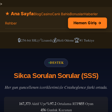
>
★ Ana Sayfa
Blog
Casino
Canlı Bahis
Bonuslar
Haberler
Hemen Giriş →
Rehber
🔒
✅
💰
🏆
256-bit SSL
Lisansli
Hizli Odeme
#1 Turkiye
DESTEK
Sikca Sorulan Sorular (SSS)
Her gun guncellenen iceriklerimizle Crasheglence farki ortada.
167,373
%97.2
855
Aktif Uye
Ortalama RTP
Oyun
456
Gunluk Kazanan