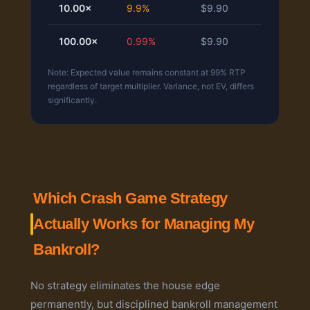
10.00×
9.9%
$9.90
100.00×
0.99%
$9.90
Note: Expected value remains constant at 99% RTP
regardless of target multiplier. Variance, not EV, differs
significantly.
Which Crash Game Strategy
Actually Works for Managing My
Bankroll?
No strategy eliminates the house edge
permanently, but disciplined bankroll management