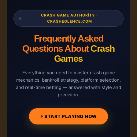
CRASH GAME AUTHORITY ·
CRASHEGLENCE.COM
Frequently Asked
Questions About
Crash
Games
Everything you need to master crash game
mechanics, bankroll strategy, platform selection,
and real-time betting — answered with style and
precision.
⚡ START PLAYING NOW