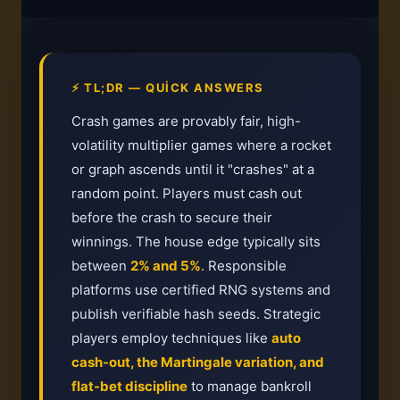
⚡ TL;DR — QUICK ANSWERS
Crash games are provably fair, high-
volatility multiplier games where a rocket
or graph ascends until it "crashes" at a
random point. Players must cash out
before the crash to secure their
winnings. The house edge typically sits
between
2% and 5%
. Responsible
platforms use certified RNG systems and
publish verifiable hash seeds. Strategic
players employ techniques like
auto
cash-out, the Martingale variation, and
flat-bet discipline
to manage bankroll