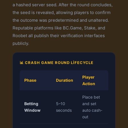
a hashed server seed. After the round concludes,
the seed is revealed, allowing players to confirm
the outcome was predetermined and unaltered.
Reputable platforms like BC.Game, Stake, and
Roobet all publish their verification interfaces
publicly.
📊 CRASH GAME ROUND LIFECYCLE
Player
Phase
Duration
Action
Place bet
Betting
5–10
and set
Window
seconds
auto cash-
out