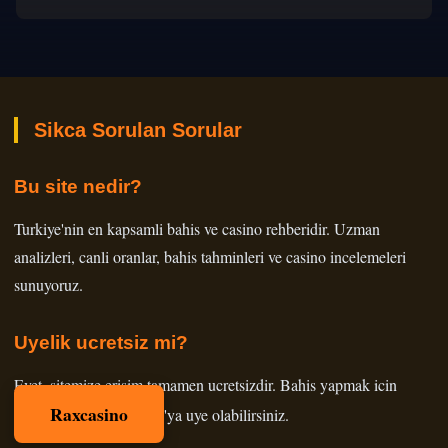
Sikca Sorulan Sorular
Bu site nedir?
Turkiye'nin en kapsamli bahis ve casino rehberidir. Uzman
analizleri, canli oranlar, bahis tahminleri ve casino incelemeleri
sunuyoruz.
Uyelik ucretsiz mi?
Evet, sitemize erisim tamamen ucretsizdir. Bahis yapmak icin
Raxcasino
'ya uye olabilirsiniz.