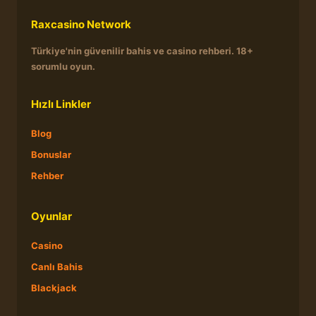
Raxcasino Network
Türkiye'nin güvenilir bahis ve casino rehberi. 18+
sorumlu oyun.
Hızlı Linkler
Blog
Bonuslar
Rehber
Oyunlar
Casino
Canlı Bahis
Blackjack