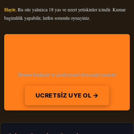
Hayir.
Bu site yalnizca 18 yas ve uzeri yetiskinler icindir. Kumar
bagimlilik yapabilir, lutfen sorumlu oynayiniz.
Hemen Bahis Yapmaya
Basla
Hemen baslayin ve profesyonel deneyimi yasayin!
UCRETSIZ UYE OL →