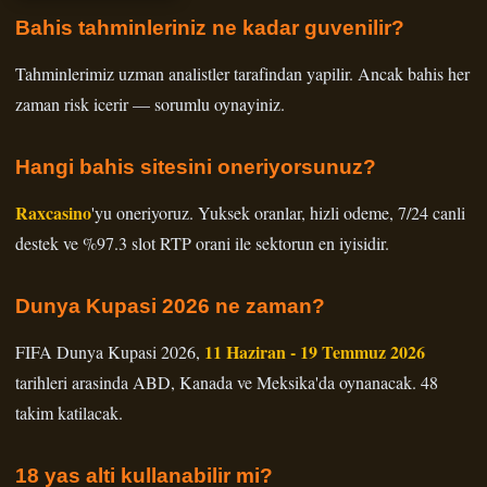
Bahis tahminleriniz ne kadar guvenilir?
Tahminlerimiz uzman analistler tarafindan yapilir. Ancak bahis her
zaman risk icerir — sorumlu oynayiniz.
Hangi bahis sitesini oneriyorsunuz?
Raxcasino
'yu oneriyoruz. Yuksek oranlar, hizli odeme, 7/24 canli
destek ve %97.3 slot RTP orani ile sektorun en iyisidir.
Dunya Kupasi 2026 ne zaman?
11 Haziran - 19 Temmuz 2026
FIFA Dunya Kupasi 2026,
tarihleri arasinda ABD, Kanada ve Meksika'da oynanacak. 48
takim katilacak.
18 yas alti kullanabilir mi?