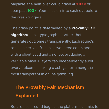
palpable: the multiplier could crash at
1.03×
or
soar past
100×
. Your mission is to cash out before
the crash triggers.
The crash point is determined by a
Provably Fair
algorithm
— a cryptographic system that
generates outcomes transparently. Each round's
result is derived from a server seed combined
with a client seed and a nonce, producing a
verifiable hash. Players can independently audit
every outcome, making crash games among the
most transparent in online gambling.
The Provably Fair Mechanism
Explained
Before each round begins, the platform commits to