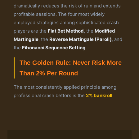
dramatically reduces the risk of ruin and extends
profitable sessions. The four most widely
employed strategies among sophisticated crash
players are the
Flat Bet Method
, the
Modified
Martingale
, the
Reverse Martingale (Paroli)
, and
the
Fibonacci Sequence Betting
.
The Golden Rule: Never Risk More
Than 2% Per Round
The most consistently applied principle among
professional crash bettors is the
2% bankroll