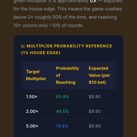
given multiplier
X
is approximately
1/X
— adjusted
for the house edge. This means the game crashes
below 2× roughly 50% of the time, and reaching
10× occurs only ~10% of rounds.
📈 MULTIPLIER PROBABILITY REFERENCE
(1% HOUSE EDGE)
Probability
Expected
Target
of
Value (per
Multiplier
Reaching
$10 bet)
1.50×
65.9%
$9.90
2.00×
49.5%
$9.90
5.00×
19.8%
$9.90